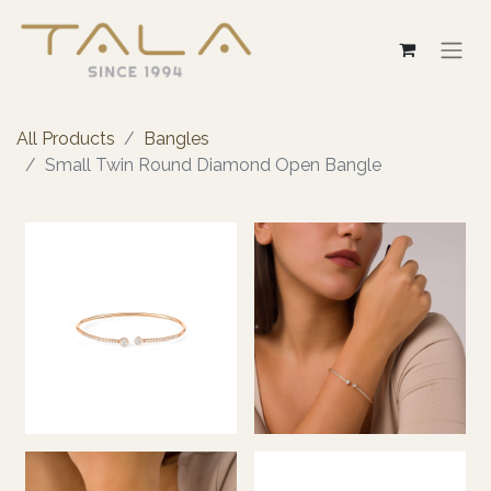
All Products
Bangles
Small Twin Round Diamond Open Bangle