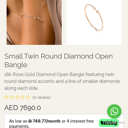
Small Twin Round Diamond Open
Bangle
18k Rose Gold Diamond Open Bangle featuring twin
round diamond accents and a line of smaller diamonds
along each side.
(0 review)
AED 7690.0