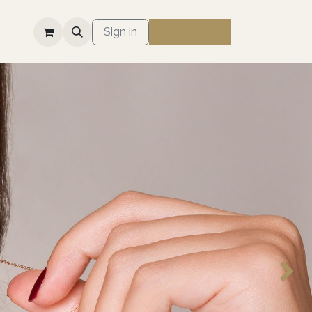
S
Sign in
Next