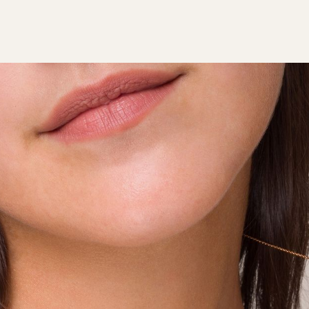
ABOUT TALA
JEWELLERY
SERVICE