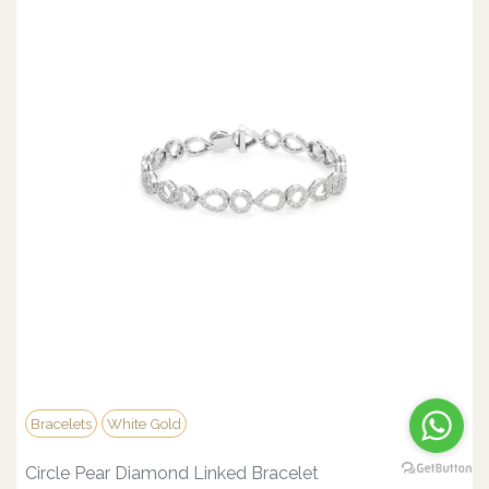
Bracelets
White Gold
Circle Pear Diamond Linked Bracelet