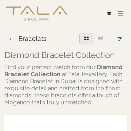
Bracelets
Diamond Bracelet Collection
F​ind your perfect match from our
Diamond
Bracelet Collection
at Tala Jewellery. Each
Diamond Bracelet in Dubai is designed with
exquisite detail and crafted from the finest
diamonds, these bracelets offer a touch of
elegance that’s truly unmat​ched.