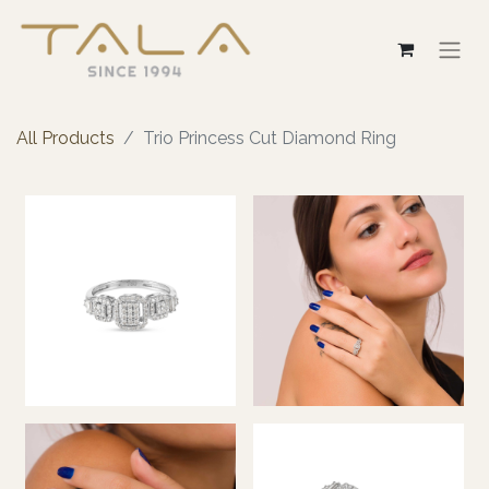
All Products
Trio Princess Cut Diamond Ring