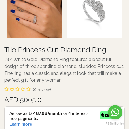
Trio Princess Cut Diamond Ring
18K White Gold Diamond Ring features a beautiful
design of three sparkling diamond-studded Princess cut.
The ring has a classic and elegant look that will make a
perfect gift for any woman.
(0 review)
AED 5005.0