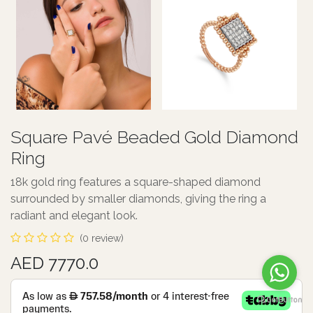
Square Pavé Beaded Gold Diamond
Ring
18k gold ring features a square-shaped diamond
surrounded by smaller diamonds, giving the ring a
radiant and elegant look.
(0 review)
AED 7770.0