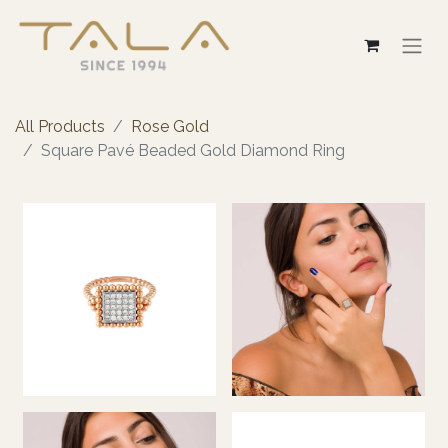
All Products
Rose Gold
Square Pavé Beaded Gold Diamond Ring