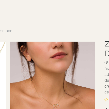
ABOUT TALA
JEWELLERY
SERVICE
ecklace
Z
D
18
fe
ad
de
cr
ce