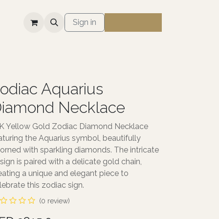
S
Sign in
odiac Aquarius
iamond Necklace
K Yellow Gold Zodiac Diamond Necklace
aturing the Aquarius symbol, beautifully
orned with sparkling diamonds. The intricate
sign is paired with a delicate gold chain,
eating a unique and elegant piece to
lebrate this zodiac sign.
(0 review)