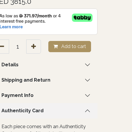
ED 3815.0
Add to cart
Details
Shipping and Return
Payment Info
Authenticity Card
Each piece comes with an Authenticity