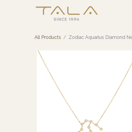
All Products
Zodiac Aquarius Diamond N