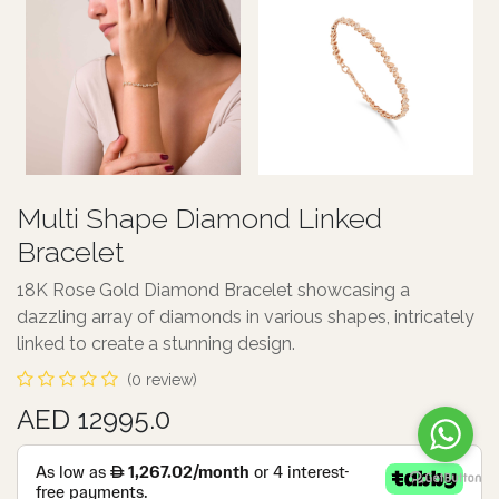
Multi Shape Diamond Linked
Bracelet
18K Rose Gold Diamond Bracelet showcasing a
dazzling array of diamonds in various shapes, intricately
linked to create a stunning design.
(0 review)
AED 12995.0