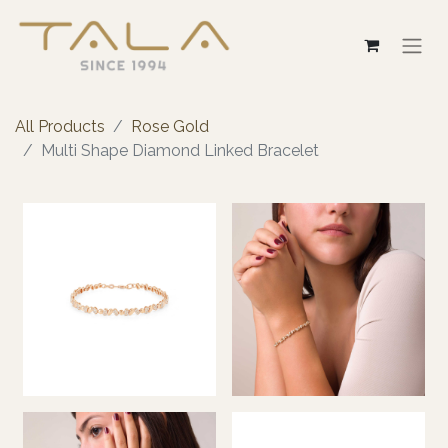
All Products
Rose Gold
Multi Shape Diamond Linked Bracelet