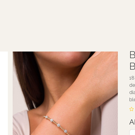
ABOUT TALA
JEWELLERY
SERVICE
B
B
18
de
di
bl
A