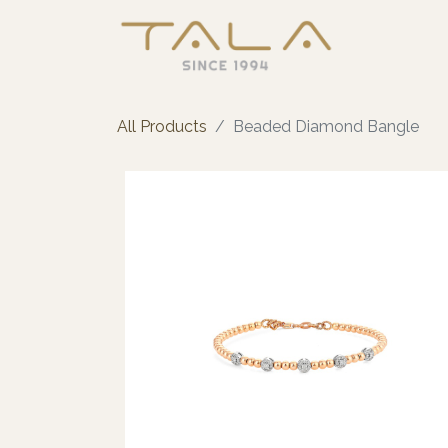
All Products
Beaded Diamond Bangle