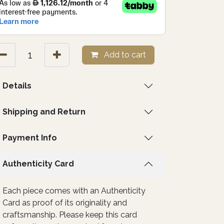
Add to cart
Details
Shipping and Return
Payment Info
Authenticity Card
Each piece comes with an Authenticity
Card as proof of its originality and
craftsmanship. Please keep this card