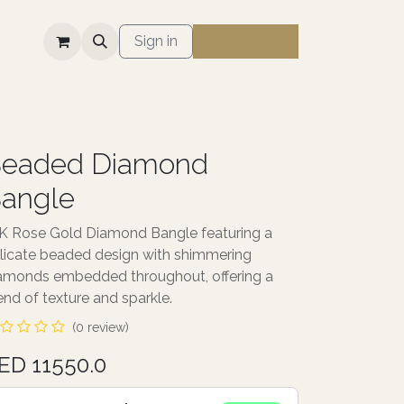
S
Sign in
eaded Diamond
angle
K Rose Gold Diamond Bangle featuring a
licate beaded design with shimmering
amonds embedded throughout, offering a
end of texture and sparkle.
(0 review)
ED 11550.0