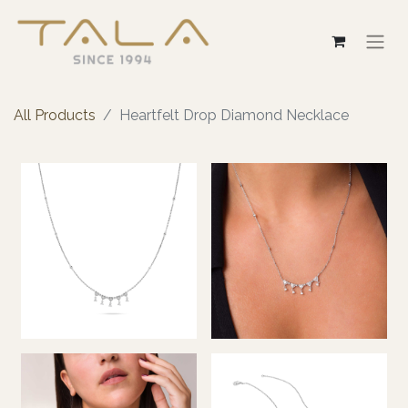
All Products
Heartfelt Drop Diamond Necklace