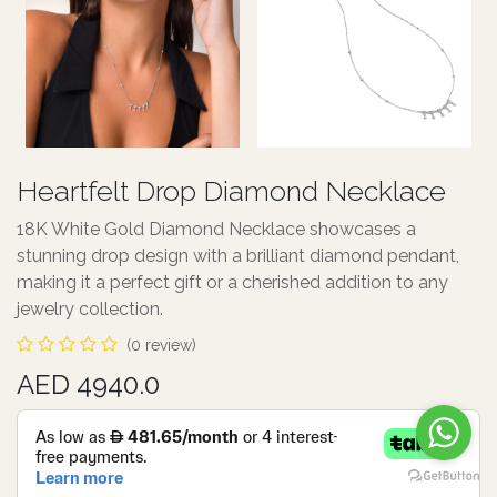
Heartfelt Drop Diamond Necklace
18K White Gold Diamond Necklace showcases a
stunning drop design with a brilliant diamond pendant,
making it a perfect gift or a cherished addition to any
jewelry collection.
(0 review)
AED 4940.0