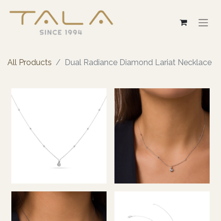
All Products
Dual Radiance Diamond Lariat Necklace