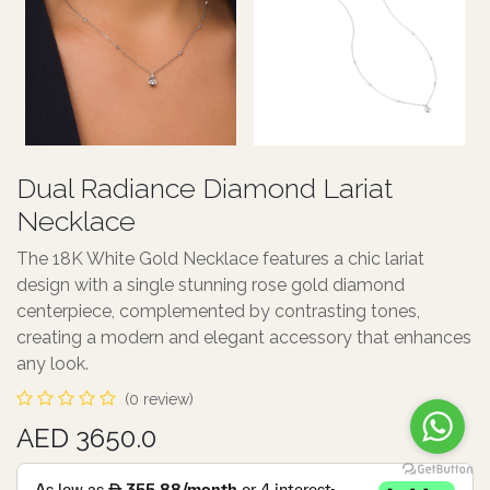
Dual Radiance Diamond Lariat
Necklace
The 18K White Gold Necklace features a chic lariat
design with a single stunning rose gold diamond
centerpiece, complemented by contrasting tones,
creating a modern and elegant accessory that enhances
any look.
(0 review)
AED 3650.0