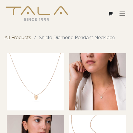
All Products
Shield Diamond Pendant Necklace