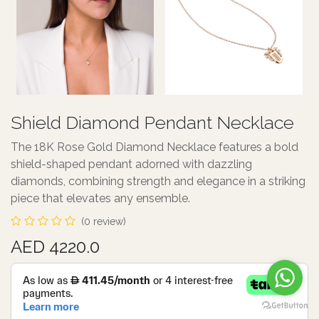
Shield Diamond Pendant Necklace
The 18K Rose Gold Diamond Necklace features a bold
shield-shaped pendant adorned with dazzling
diamonds, combining strength and elegance in a striking
piece that elevates any ensemble.
(0 review)
AED 4220.0