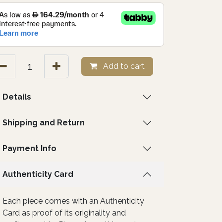
Add to cart
Details
Shipping and Return
Payment Info
Authenticity Card
Each piece comes with an Authenticity
Card as proof of its originality and