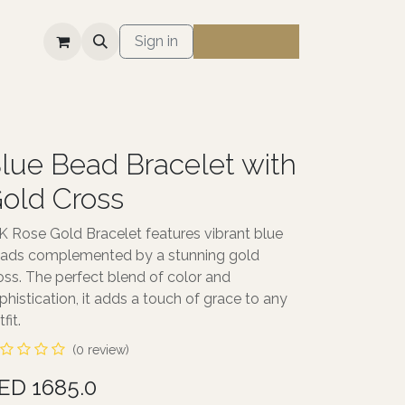
S
Sign in
lue Bead Bracelet with
old Cross
K Rose Gold Bracelet features vibrant blue
ads complemented by a stunning gold
oss. The perfect blend of color and
phistication, it adds a touch of grace to any
fit.
(0 review)
ED 1685.0