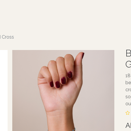
ABOUT TALA
JEWELLERY
SERVICE
d Cross
B
G
18
be
cr
so
out
A