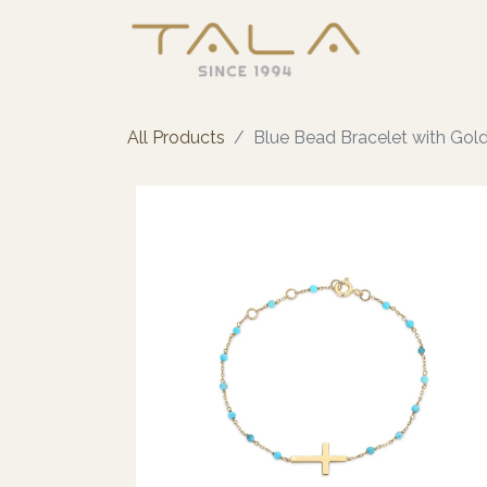
All Products
Blue Bead Bracelet with Gol