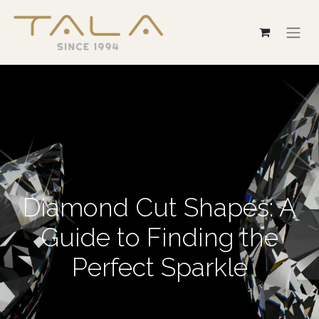
Diamond Cut Shapes: A
Guide to Finding the
Perfect Sparkle