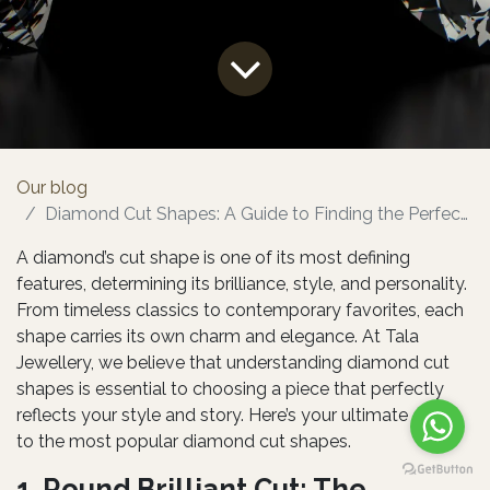
Our blog
Diamond Cut Shapes: A Guide to Finding the Perfect Sparkle
A diamond’s cut shape is one of its most defining
features, determining its brilliance, style, and personality.
From timeless classics to contemporary favorites, each
shape carries its own charm and elegance. At Tala
Jewellery, we believe that understanding diamond cut
shapes is essential to choosing a piece that perfectly
reflects your style and story. Here’s your ultimate guide
to the most popular diamond cut shapes.
1. Round Brilliant Cut: The